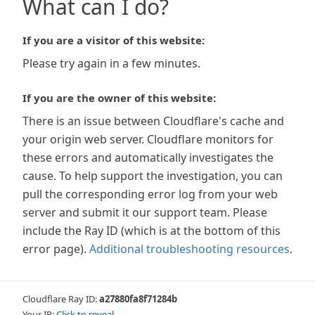
What can I do?
If you are a visitor of this website:
Please try again in a few minutes.
If you are the owner of this website:
There is an issue between Cloudflare's cache and
your origin web server. Cloudflare monitors for
these errors and automatically investigates the
cause. To help support the investigation, you can
pull the corresponding error log from your web
server and submit it our support team. Please
include the Ray ID (which is at the bottom of this
error page).
Additional troubleshooting resources
.
Cloudflare Ray ID:
a27880fa8f71284b
Your IP:
Click to reveal